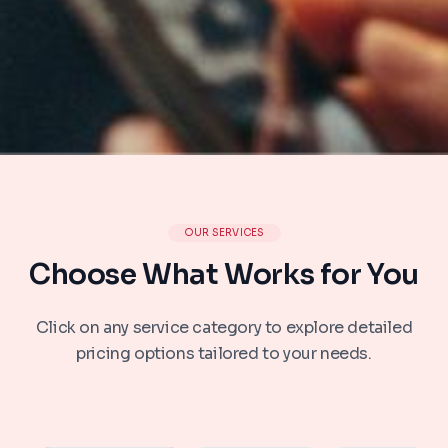
OUR SERVICES
Choose What Works for You
Click on any service category to explore detailed
pricing options tailored to your needs.