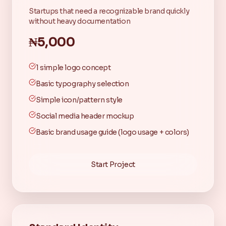
Startups that need a recognizable brand quickly
without heavy documentation
₦5,000
1 simple logo concept
Basic typography selection
Simple icon/pattern style
Social media header mockup
Basic brand usage guide (logo usage + colors)
Start Project