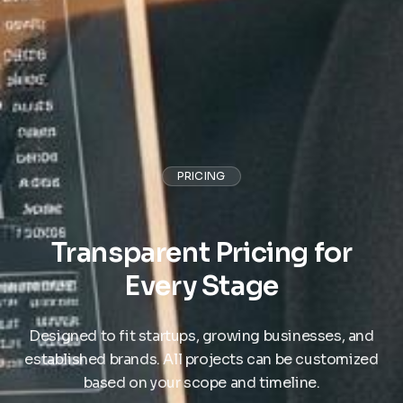
PRICING
Transparent Pricing for
Every Stage
Designed to fit startups, growing businesses, and
established brands. All projects can be customized
based on your scope and timeline.