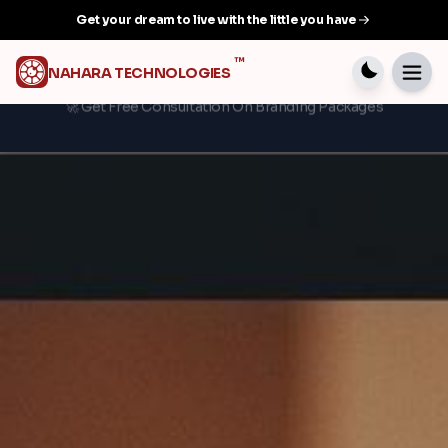
Get your dream to live with the little you have
™
NAHARA TECHNOLOGIES
💳 Flexible payment plans available