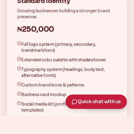
Standard Identity
Growing businesses building a stronger brand
presence
₦250,000
Full logo system (primary, secondary,
brandmark/icon)
Extended color palette with shades/tones
Typography system (headings, body text,
alternative fonts)
Custom brand icons & patterns
Business card mockup
Quick chat with us
Quick chat with us
Social media kit (profile, header, 3 branded
templates)
Medium brand guide (logo rules, spacing,
colors, typography, dos & don'ts)