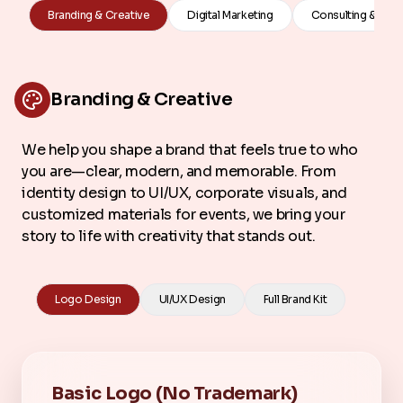
Branding & Creative
Digital Marketing
Consulting & Stra
Branding & Creative
We help you shape a brand that feels true to who
you are—clear, modern, and memorable. From
identity design to UI/UX, corporate visuals, and
customized materials for events, we bring your
story to life with creativity that stands out.
Logo Design
UI/UX Design
Full Brand Kit
Basic Logo (No Trademark)