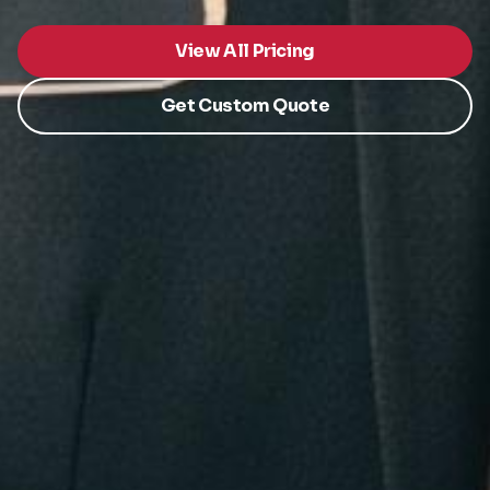
View All Pricing
Get Custom Quote